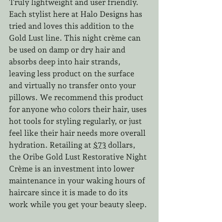
Truly lightweight and user friendly. 
Each stylist here at Halo Designs has 
tried and loves this addition to the 
Gold Lust line. This night crème can 
be used on damp or dry hair and 
absorbs deep into hair strands, 
leaving less product on the surface 
and virtually no transfer onto your 
pillows. We recommend this product 
for anyone who colors their hair, uses 
hot tools for styling regularly, or just 
feel like their hair needs more overall 
hydration. Retailing at 
$73
 dollars, 
the Oribe Gold Lust Restorative Night 
Crème is an investment into lower 
maintenance in your waking hours of 
haircare since it is made to do its 
work while you get your beauty sleep.