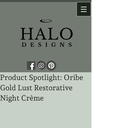
Product Spotlight: Oribe
Gold Lust Restorative
Night Crème