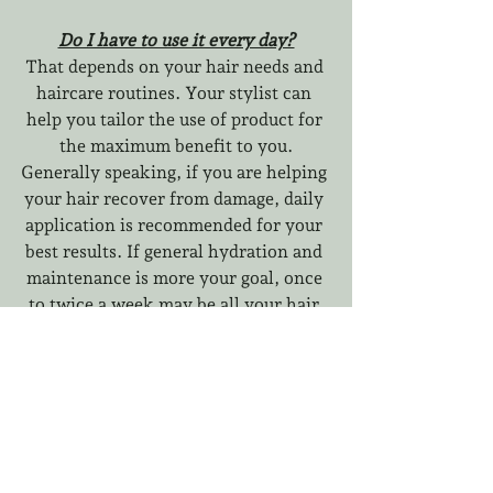
Do I have to use it every day?
That depends on your hair needs and 
haircare routines. Your stylist can 
help you tailor the use of product for 
the maximum benefit to you.
Generally speaking, if you are helping 
your hair recover from damage, daily 
application is recommended for your 
best results. If general hydration and 
maintenance is more your goal, once 
to twice a week may be all your hair 
needs to experience the benefits you 
need.
How fast am I going to see/feel 
results?
Our own experience has shown softer 
and smoother hair with fewer 