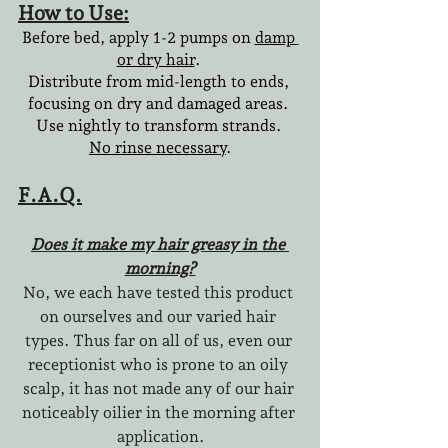
How to Use:
Before bed, apply 1-2 pumps on 
damp 
or dry hair
. 
Distribute from mid-length to ends, 
focusing on dry and damaged areas. 
Use nightly to transform strands. 
No rinse necessary
.
F.A.Q.
Does it make my hair greasy in the 
morning?
No, we each have tested this product 
on ourselves and our varied hair 
types. Thus far on all of us, even our 
receptionist who is prone to an oily 
scalp, it has not made any of our hair 
noticeably oilier in the morning after 
application.