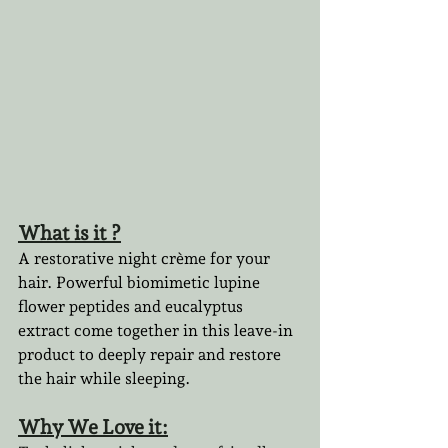
What is it ?
A restorative night crème for your 
hair. Powerful biomimetic lupine 
flower peptides and eucalyptus 
extract come together in this leave-in 
product to deeply repair and restore 
the hair while sleeping. 
Why We Love it: