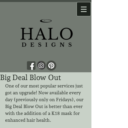
Big Deal Blow Out
One of our most popular services just 
got an upgrade! Now available every 
day (previously only on Fridays), our 
Big Deal Blow Out is better than ever 
with the addition of a K18 mask for 
enhanced hair health.