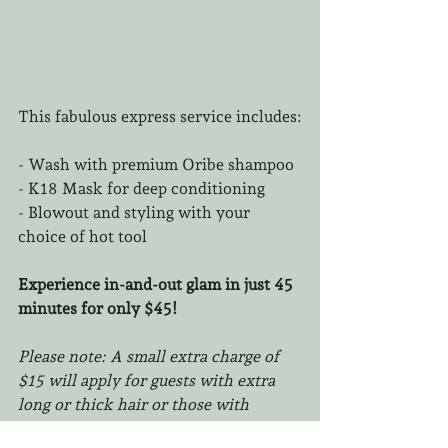
This fabulous express service includes:
- Wash with premium Oribe shampoo  
- K18 Mask for deep conditioning  
- Blowout and styling with your 
choice of hot tool  
Experience in-and-out glam in just 45 
minutes for only $45!
Please note: A small extra charge of 
$15 will apply for guests with extra 
long or thick hair or those with 
extensions.
 Booking time will require 