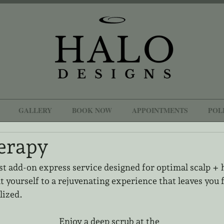
GALLERY
BOOK NOW
APPOINTMENTS
POL
erapy
st add-on express service designed for optimal scalp + h
t yourself to a rejuvenating experience that leaves you f
lized.
Enjoy a deep scrub at the 