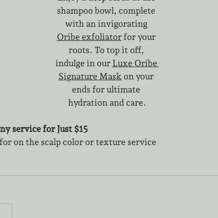
shampoo bowl, complete 
with an invigorating 
Oribe exfoliator
 for your 
roots. To top it off, 
indulge in our 
Luxe Oribe 
Signature Mask
 on your 
ends for ultimate 
hydration and care.
ny service for Just $15
r on the scalp color or texture service 