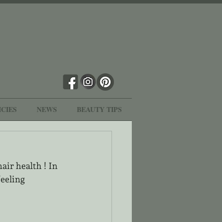
ICIES
NEWS
BEAUTY TIPS
air health ! In 
eeling 