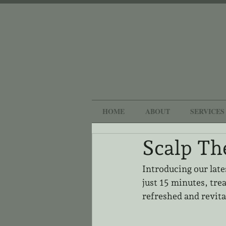
HOME
ABOUT
SERVICES
Scalp Th
Introducing our late
just 15 minutes, trea
refreshed and revita