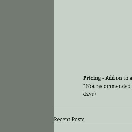
Pricing - Add on to a
*Not recommended fo
days)
Recent Posts