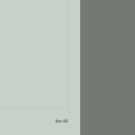
See All