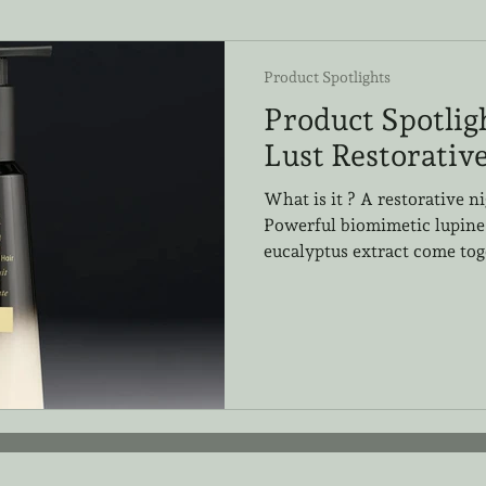
Product Spotlights
Product Spotlig
Lust Restorativ
What is it ? A restorative n
Powerful biomimetic lupine
eucalyptus extract come toge
product to deeply repair and
sleeping. Why We Love it: T
friendly. Each stylist here 
loves this addition to the Go
crème can be used on damp 
into hair strands, leaving l