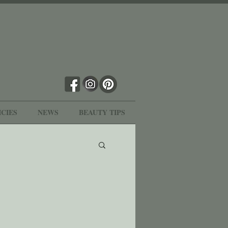
ICIES
NEWS
BEAUTY TIPS