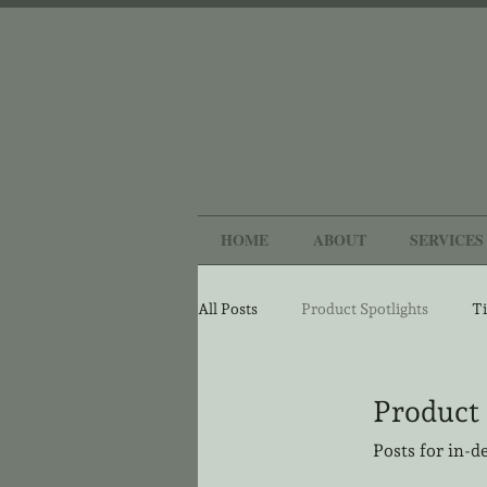
HOME
ABOUT
SERVICES
All Posts
Product Spotlights
Ti
Product 
Posts for in-d