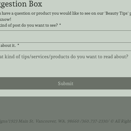
Suggestion Box 
 have a question or product you would like to see on our 'Beauty Tips' pa
 know!
ind of post do you want to see?
*
 about it.
*
Submit
igns/1923 Main St. Vancouver, WA. 98660 /360.737-2330/ © All Right