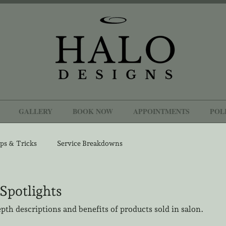
GALLERY
BOOK NOW
APPOINTMENTS
POL
ps & Tricks
Service Breakdowns
Spotlights
epth descriptions and benefits of products sold in salon.