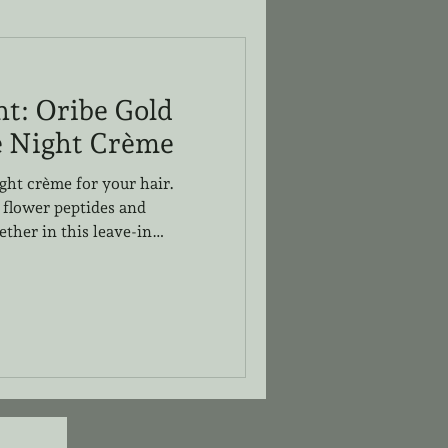
ht: Oribe Gold
e Night Crème
ight crème for your hair.
 flower peptides and
ther in this leave-in
 restore the hair while
ruly lightweight and user
at Halo Designs has tried and
ld Lust line. This night
or dry hair and absorbs deep
ess product on the surface an