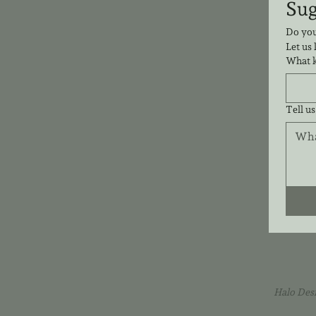
Do you
Let us
What k
Tell us
Halo Des